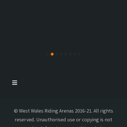
© West Wales Riding Arenas 2016-21. All rights
reserved. Unauthorised use or copying is not