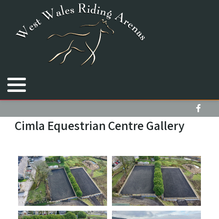
Royal Welsh Equine Arena
Cimla Equestrian Centre
Bryngwyn Stallions
Cimla Equestrian Centre Gallery