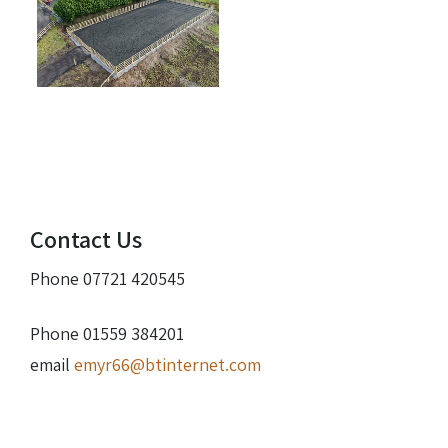
Contact Us
Phone 07721 420545
Phone 01559 384201
email
emyr66@btinternet.com