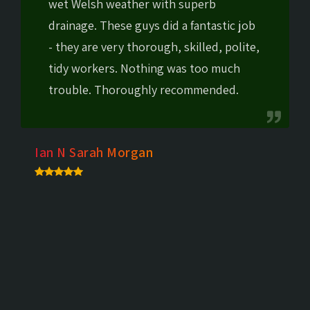
wet Welsh weather with superb
drainage. These guys did a fantastic job
- they are very thorough, skilled, polite,
tidy workers. Nothing was too much
trouble. Thoroughly recommended.
Ian N Sarah Morgan