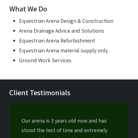
What We Do
Equestrian Arena Design & Construction
Arena Drainage Advice and Solutions
Equestrian Arena Refurbishment
Equestrian Arena material supply only
Ground Work Services
Client Testimonials
Our arena is 3 years old now and has
stood the test of time and extremely