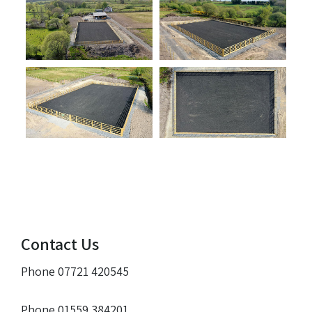
Contact Us
Phone 07721 420545
Phone 01559 384201