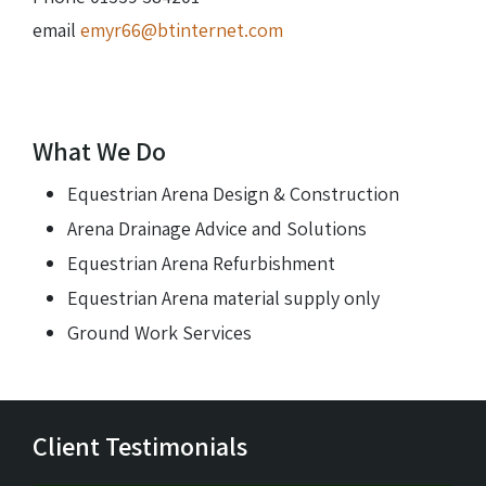
email
emyr66@btinternet.com
What We Do
Equestrian Arena Design & Construction
Arena Drainage Advice and Solutions
Equestrian Arena Refurbishment
Equestrian Arena material supply only
Ground Work Services
Client Testimonials