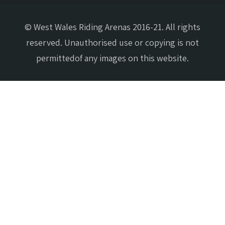
© West Wales Riding Arenas 2016-21. All rights
reserved. Unauthorised use or copying is not
permittedof any images on this website.