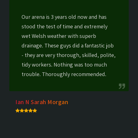
Our arena is 3 years old now and has
stood the test of time and extremely
wet Welsh weather with superb
drainage. These guys did a fantastic job
- they are very thorough, skilled, polite,
tidy workers. Nothing was too much
trouble. Thoroughly recommended.
Ian N Sarah Morgan