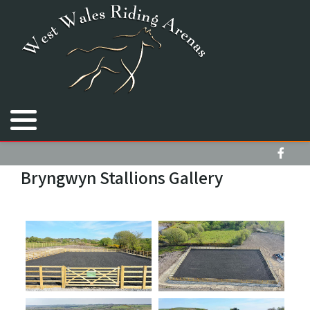
Royal Welsh Equine Arena
Cimla Equestrian Centre
Bryngwyn Stallions
Bryngwyn Stallions Gallery