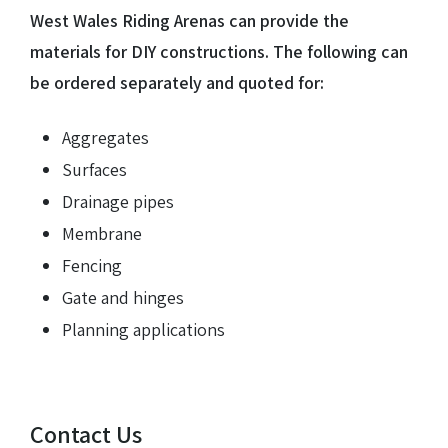
West Wales Riding Arenas can provide the
materials for DIY constructions. The following can
be ordered separately and quoted for:
Aggregates
Surfaces
Drainage pipes
Membrane
Fencing
Gate and hinges
Planning applications
Contact Us