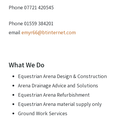
Phone 07721 420545
Phone 01559 384201
email
emyr66@btinternet.com
What We Do
Equestrian Arena Design & Construction
Arena Drainage Advice and Solutions
Equestrian Arena Refurbishment
Equestrian Arena material supply only
Ground Work Services