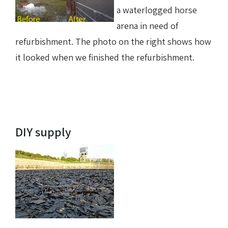
a waterlogged horse
arena in need of
refurbishment. The photo on the right shows how
it looked when we finished the refurbishment.
DIY supply