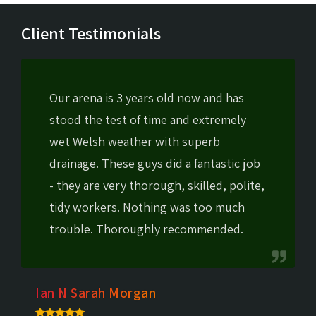
Client Testimonials
Our arena is 3 years old now and has
stood the test of time and extremely
wet Welsh weather with superb
drainage. These guys did a fantastic job
- they are very thorough, skilled, polite,
tidy workers. Nothing was too much
trouble. Thoroughly recommended.
Ian N Sarah Morgan