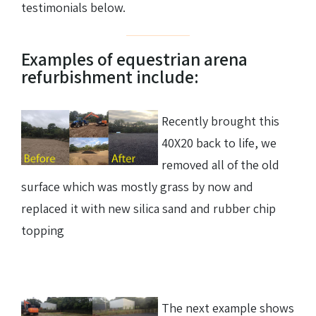
testimonials below.
Examples of equestrian arena
refurbishment include:
Recently brought this
40X20 back to life, we
removed all of the old
surface which was mostly grass by now and
replaced it with new silica sand and rubber chip
topping
The next example shows