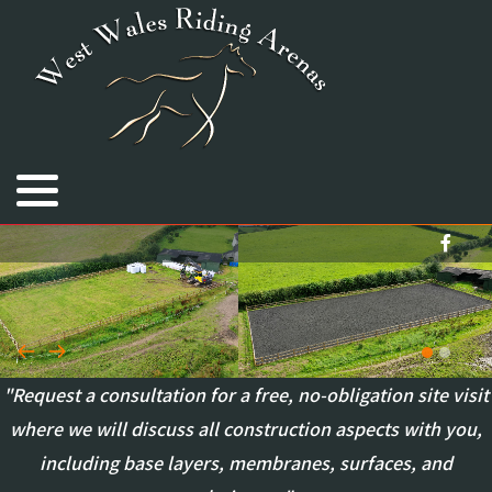
Royal Welsh Equine Arena
Cimla Equestrian Centre
Bryngwyn Stallions
"Request a consultation for a free, no-obligation site visit
where we will discuss all construction aspects with you,
including base layers, membranes, surfaces, and