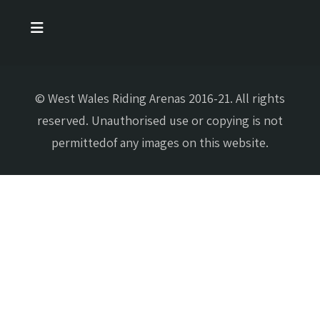
© West Wales Riding Arenas 2016-21. All rights
reserved. Unauthorised use or copying is not
permittedof any images on this website.