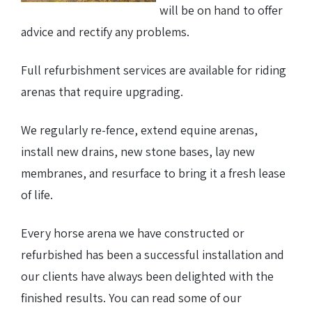
will be on hand to offer
advice and rectify any problems.
Full refurbishment services are available for riding
arenas that require upgrading.
We regularly re-fence, extend equine arenas,
install new drains, new stone bases, lay new
membranes, and resurface to bring it a fresh lease
of life.
Every horse arena we have constructed or
refurbished has been a successful installation and
our clients have always been delighted with the
finished results. You can read some of our