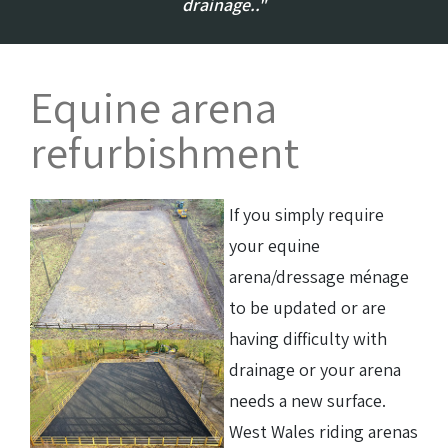
drainage.."
Equine arena
refurbishment
If you simply require
your equine
arena/dressage ménage
to be updated or are
having difficulty with
drainage or your arena
needs a new surface.
West Wales riding arenas